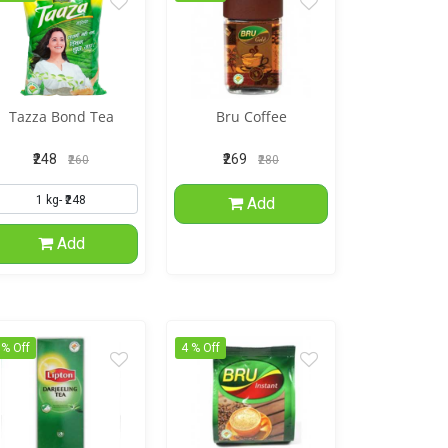
Tazza Bond Tea
Bru Coffee
₹248
₹269
₹260
₹280
Add
Add
 % Off
4 % Off