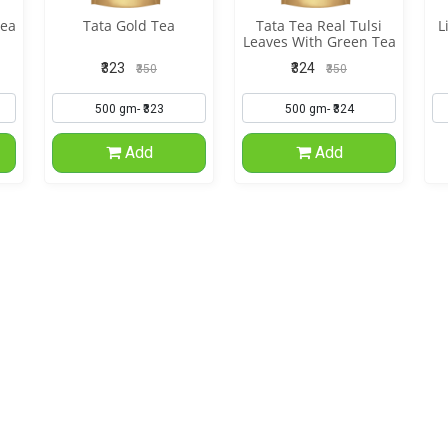
Tea
Tata Gold Tea
Tata Tea Real Tulsi
L
Leaves With Green Tea
₹323
₹324
₹350
₹350
Add
Add