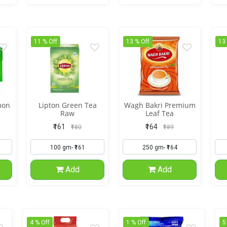
11 % Off
13 % Off
13
mon
Lipton Green Tea
Wagh Bakri Premium
Raw
Leaf Tea
₹161
₹164
₹180
₹189
Add
Add
4 % Off
1 % Off
5