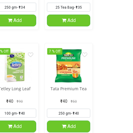
Add
Add
 % Off
7 % Off
Tetley Long Leaf
Tata Premium Tea
₹140
₹140
₹190
₹150
Add
Add