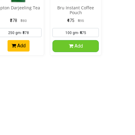
ipton Darjeeling Tea
Bru Instant Coffee
Pouch
₹378
₹475
₹380
₹495
Add
Add