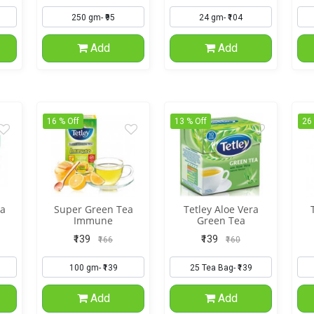
Add
Add
16 % Off
13 % Off
26
a
Super Green Tea
Tetley Aloe Vera
Immune
Green Tea
₹139
₹139
₹166
₹160
Add
Add