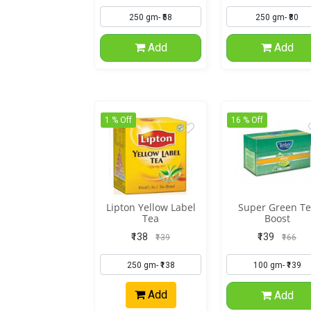
Add
Add
1 % Off
16 % Off
Lipton Yellow Label
Super Green Te
Tea
Boost
₹138
₹139
₹139
₹166
Add
Add