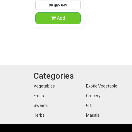
Add
Categories
Vegetables
Exotic Vegetable
Fruits
Grocery
Sweets
Gift
Herbs
Masala