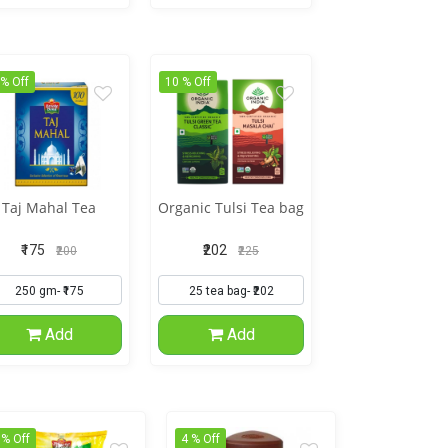
 % Off
10 % Off
Taj Mahal Tea
Organic Tulsi Tea bag
₹175
₹202
₹200
₹225
Add
Add
 % Off
4 % Off