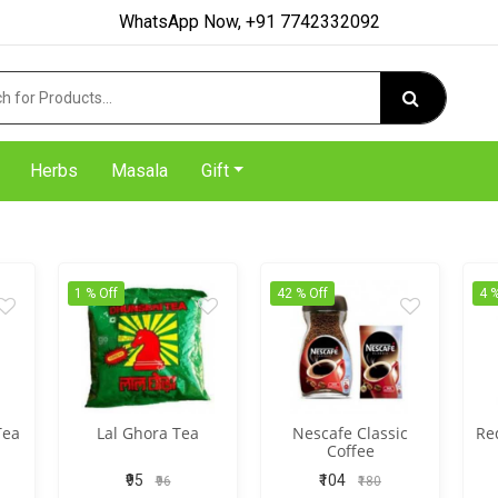
WhatsApp Now, +91 7742332092
Herbs
Masala
Gift
1 % Off
42 % Off
4 %
Tea
Lal Ghora Tea
Nescafe Classic
Re
Coffee
₹95
₹104
₹96
₹180