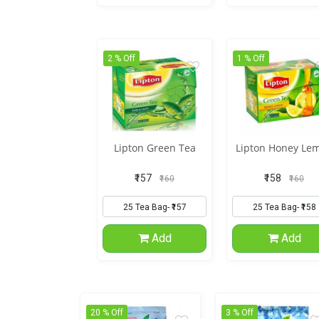
2 % Off
1 % Off
Lipton Green Tea
Lipton Honey Le
₹157
₹158
₹160
₹160
Add
Add
20 % Off
3 % Off