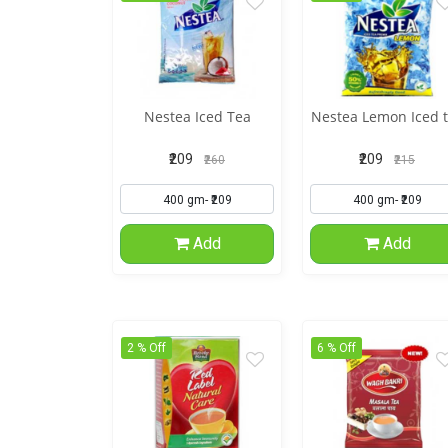
Nestea Iced Tea
Nestea Lemon Iced 
₹209
₹209
₹260
₹215
Add
Add
2 % Off
6 % Off