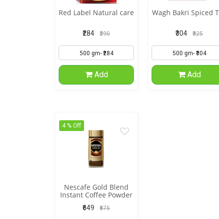
Red Label Natural care
Wagh Bakri Spiced 
₹284
₹304
₹290
₹325
Add
Add
4 % Off
Nescafe Gold Blend
Instant Coffee Powder
₹649
₹675