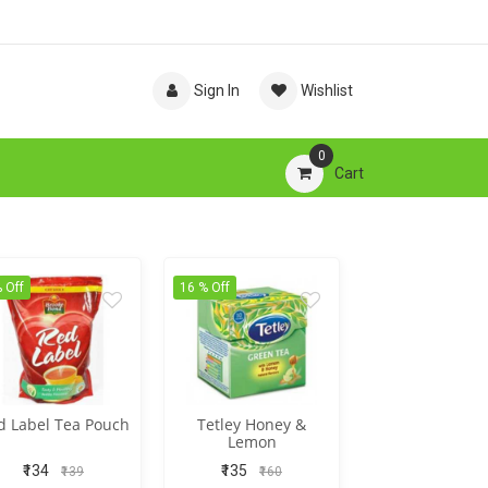
Sign In
Wishlist
0
Cart
 Off
16 % Off
d Label Tea Pouch
Tetley Honey &
Lemon
₹134
₹135
₹139
₹160