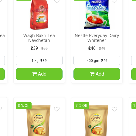
tea
Wagh Bakri Tea
Nestle Everyday Dairy
Navchetan
Whitener
₹239
₹246
₹250
₹249
Add
Add
8 % Off
7 % Off
1