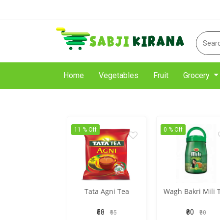
Home
Vegetables
Fruit
Grocery
11 % Off
0 % Off
Tata Agni Tea
Wagh Bakri Mili 
₹58
₹80
₹65
₹80