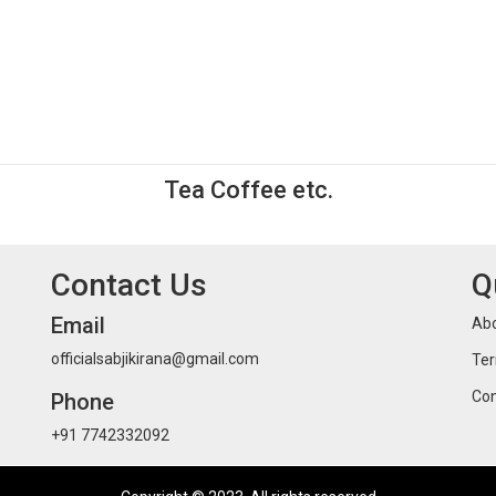
Tea Coffee etc.
Contact Us
Q
Email
Abo
officialsabjikirana@gmail.com
Ter
Con
Phone
+91 7742332092