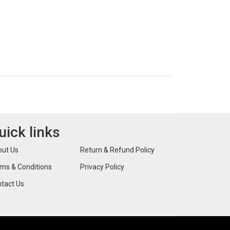
uick links
ut Us
Return & Refund Policy
ms & Conditions
Privacy Policy
tact Us