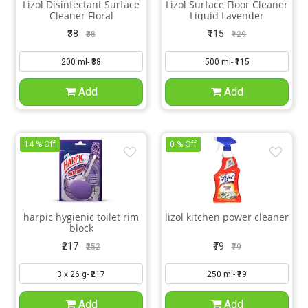
Lizol Disinfectant Surface
Lizol Surface Floor Cleaner
Cleaner Floral
Liquid Lavender
₹38
₹115
₹38
₹129
Add
Add
14 % Off
0 % Off
harpic hygienic toilet rim
lizol kitchen power cleaner
block
₹217
₹79
₹252
₹79
Add
Add