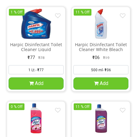
1 % Off
11 % Off
Harpic Disinfectant Toilet
Harpic Disinfectant Toilet
Cleaner Liquid
Cleaner White Bleach
₹177
₹106
₹178
₹119
Add
Add
0 % Off
11 % Off