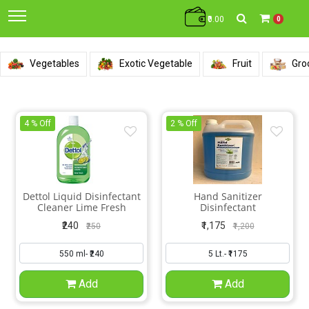
₹0.00
0
Vegetables
Exotic Vegetable
Fruit
Gro
4 % Off
2 % Off
Dettol Liquid Disinfectant
Hand Sanitizer
Cleaner Lime Fresh
Disinfectant
₹240
₹1,175
₹250
₹1,200
Add
Add