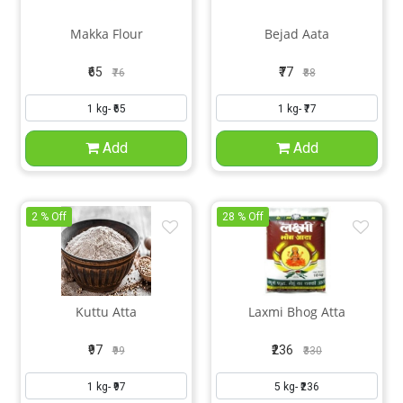
Makka Flour
Bejad Aata
₹65
₹77
₹76
₹88
Add
Add
2 % Off
28 % Off
Kuttu Atta
Laxmi Bhog Atta
₹97
₹236
₹99
₹330