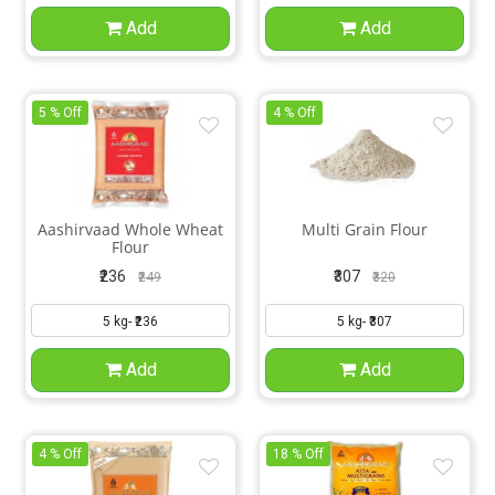
Add
Add
5 % Off
4 % Off
Aashirvaad Whole Wheat
Multi Grain Flour
Flour
₹236
₹307
₹249
₹320
Add
Add
4 % Off
18 % Off