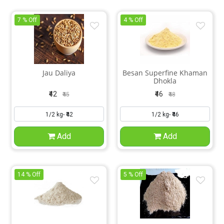
7 % Off
4 % Off
Jau Daliya
Besan Superfine Khaman
Dhokla
₹42
₹46
₹45
₹48
Add
Add
14 % Off
5 % Off