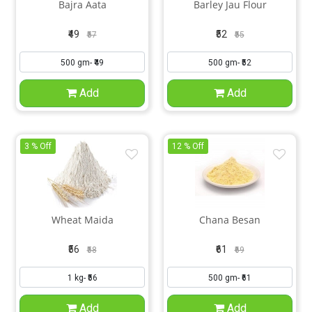
Bajra Aata
Barley Jau Flour
₹49
₹52
₹57
₹55
Add
Add
3 % Off
12 % Off
Wheat Maida
Chana Besan
₹56
₹61
₹58
₹69
Add
Add