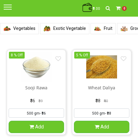
₹0.00
0
Vegetables
Exotic Vegetable
Fruit
Gro
8 % Off
5 % Off
Sooji Rawa
Wheat Daliya
₹36
₹38
₹39
₹40
Add
Add