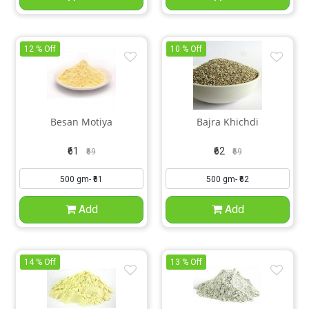
12 % Off
10 % Off
Besan Motiya
Bajra Khichdi
₹61
₹62
₹69
₹69
Add
Add
14 % Off
13 % Off