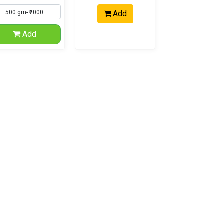
Add
Add