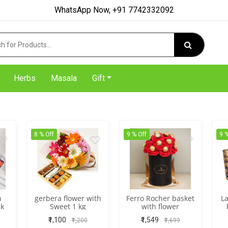
WhatsApp Now, +91 7742332092
Herbs
Masala
Gift
8 % Off
9 % Off
9 %
h
gerbera flower with
Ferro Rocher basket
La
ck
Sweet 1 kg
with flower
₹1,100
₹1,549
₹1,200
₹1,699