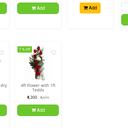
Add
Add
7 % Off
 dry
4ft Flower with 1ft
Teddy
₹4,300
₹4,599
Add