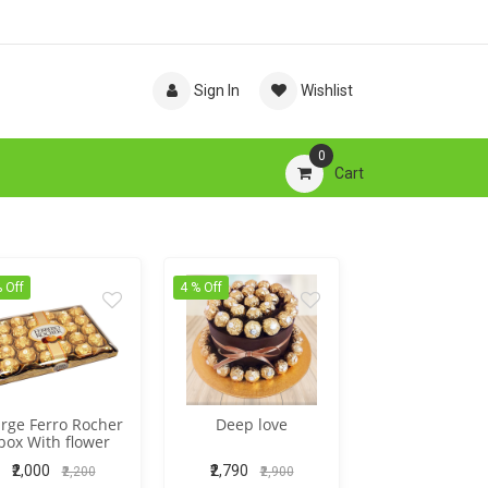
Sign In
Wishlist
0
Cart
 Off
4 % Off
rge Ferro Rocher
Deep love
box With flower
₹2,000
₹2,790
₹2,200
₹2,900