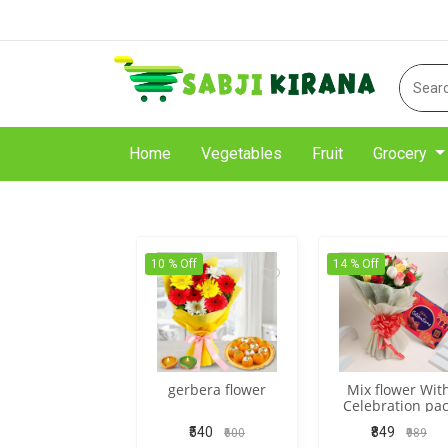
Home
Vegetables
Fruit
Grocery
10 % Off
14 % Off
gerbera flower
Mix flower Wit
Celebration pa
₹540
₹849
₹600
₹989