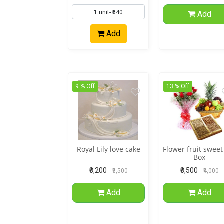
Add
Add
9 % Off
13 % Off
Royal Lily love cake
Flower fruit sweet
Box
₹3,200
₹3,500
₹3,500
₹4,000
Add
Add