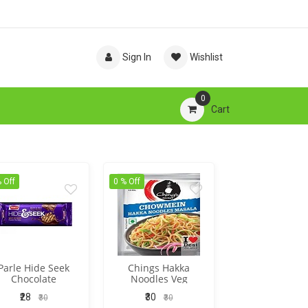
Sign In
Wishlist
0
Cart
 Off
0 % Off
Parle Hide Seek
Chings Hakka
Chocolate
Noodles Veg
₹28
₹30
₹30
₹30