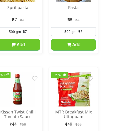
Spril pasta
Pasta
₹87
₹88
₹97
₹96
Add
Add
 % Off
12 % Off
Kissan Twist Chilli
MTR Breakfast Mix
Tomato Sauce
Uttappam
₹144
₹149
₹150
₹169