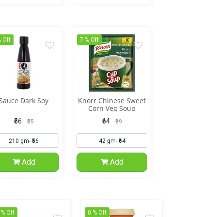
 Off
7 % Off
Sauce Dark Soy
Knorr Chinese Sweet
Corn Veg Soup
₹56
₹64
₹55
₹69
Add
Add
 % Off
0 % Off