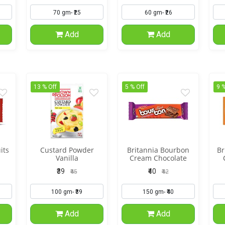
Add
Add
13 % Off
5 % Off
9 %
its
Custard Powder
Britannia Bourbon
Br
Vanilla
Cream Chocolate
Flavor
₹39
₹40
₹45
₹42
Add
Add