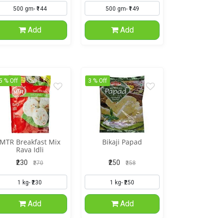
Add
Add
5 % Off
3 % Off
MTR Breakfast Mix
Bikaji Papad
Rava Idli
₹230
₹250
₹270
₹258
Add
Add