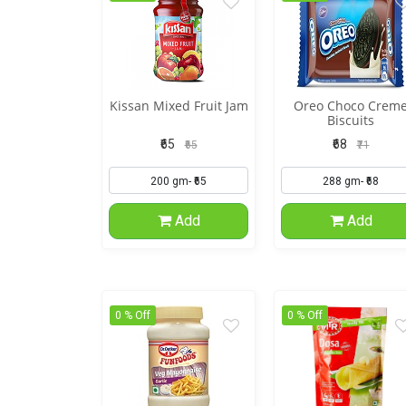
Kissan Mixed Fruit Jam
Oreo Choco Crem
Biscuits
₹65
₹68
₹65
₹71
Add
Add
0 % Off
0 % Off