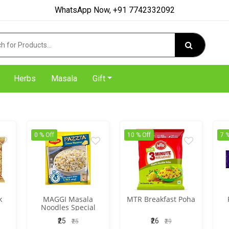
WhatsApp Now, +91 7742332092
Herbs
Masala
Gift
0 % Off
10 % Off
7 %
k
MAGGI Masala
MTR Breakfast Poha
Noodles Special
₹25
₹26
₹25
₹29