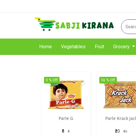
Home
Vegetables
Fruit
Grocery
0 % Off
56 % Off
Parle G
Parle Krack Jac
₹5
₹20
₹5
₹45