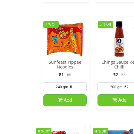
7 % Off
5 % Off
Sunfeast Yippee
Chings Sauce R
Noodles
Chilli
₹51
₹52
₹55
₹55
Add
Add
0 % Off
4 % Off