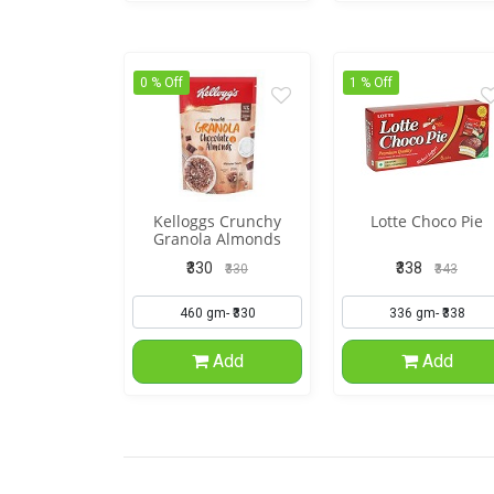
0 % Off
1 % Off
Kelloggs Crunchy
Lotte Choco Pie
Granola Almonds
Cranberries
₹330
₹338
₹330
₹343
Add
Add