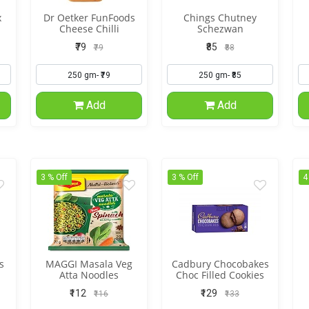
x
Dr Oetker FunFoods
Chings Chutney
Cheese Chilli
Schezwan
₹79
₹85
₹79
₹88
Add
Add
3 % Off
3 % Off
4
s
MAGGI Masala Veg
Cadbury Chocobakes
Atta Noodles
Choc Filled Cookies
₹112
₹129
₹116
₹133