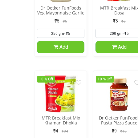
Dr Oetker FunFoods
MTR Breakfast Mi
Veg Mayonnaise Garlic
Dosa
₹75
₹75
₹75
₹75
Add
Add
10 % Off
10 % Off
MTR Breakfast Mix
Dr Oetker FunFood
Khaman Dhokla
Pasta Pizza Sauce
₹94
₹99
₹104
₹110