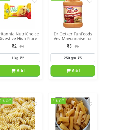
ritannia NutriChoice
Dr Oetker FunFoods
Digestive High Fibre
Veg Mayonnaise for
Burger
₹72
₹75
₹74
₹75
Add
Add
0 % Off
8 % Off