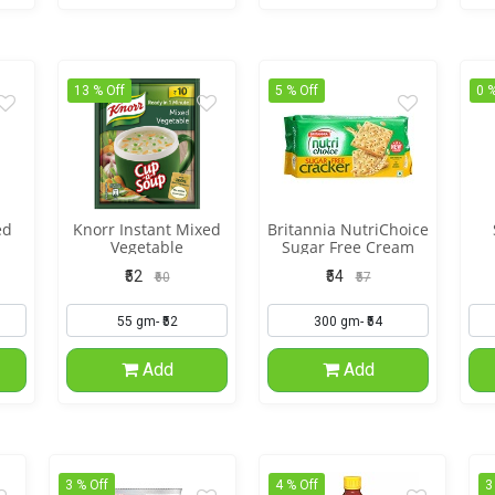
13 % Off
5 % Off
0 %
ed
Knorr Instant Mixed
Britannia NutriChoice
Vegetable
Sugar Free Cream
Cracker
₹52
₹54
₹60
₹57
Add
Add
3 % Off
4 % Off
3