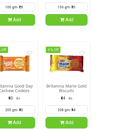
Add
Add
 Off
4 % Off
itannia Good Day
Britannia Marie Gold
Cashew Cookies
Biscuits
₹40
₹44
₹44
₹46
Add
Add