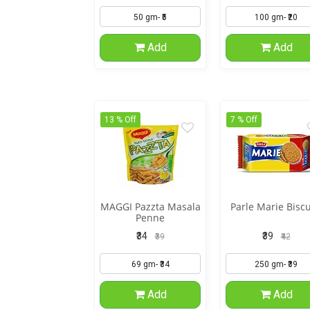
Add
Add
13 % Off
7 % Off
MAGGI Pazzta Masala
Parle Marie Biscu
Penne
₹34
₹39
₹39
₹42
Add
Add