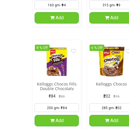
Add
Add
8 % Off
6 % Off
Kelloggs Chocos Fills
Kelloggs Chocos
Double Chocolaty
₹184
₹202
₹200
₹215
Add
Add