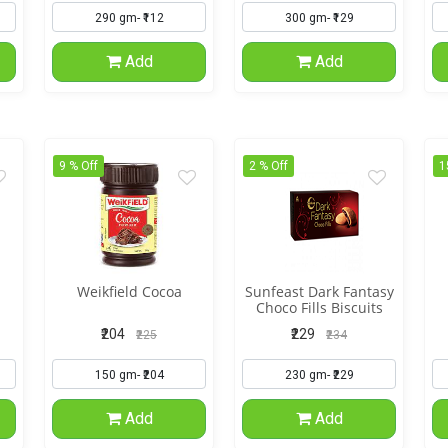
Add
Add
9 % Off
2 % Off
1
Weikfield Cocoa
Sunfeast Dark Fantasy
Choco Fills Biscuits
₹204
₹229
₹225
₹234
Add
Add