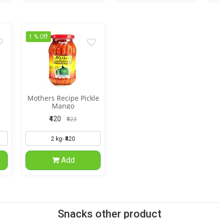
1 % Off
Mothers Recipe Pickle
Mango
₹420
₹423
Add
Snacks other product