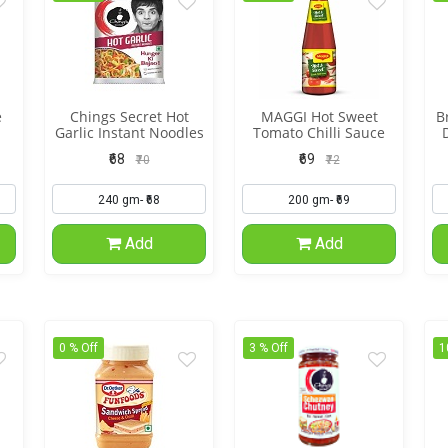
e
Chings Secret Hot
MAGGI Hot Sweet
B
Garlic Instant Noodles
Tomato Chilli Sauce
₹68
₹69
₹70
₹72
Add
Add
0 % Off
3 % Off
1