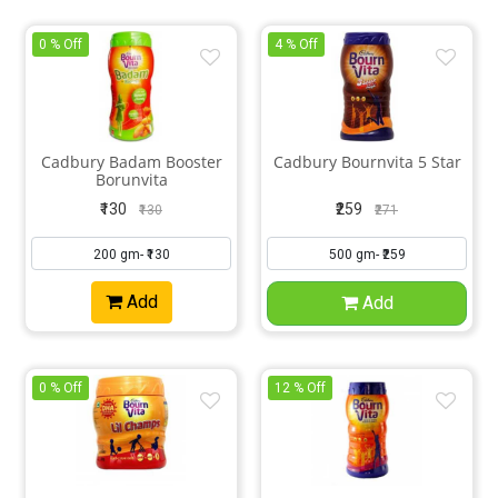
0 % Off
4 % Off
Cadbury Badam Booster
Cadbury Bournvita 5 Star
Borunvita
₹130
₹259
₹130
₹271
Add
Add
0 % Off
12 % Off