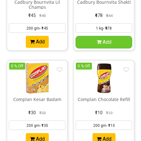
Cadbury Bournvita Lil
Cadbury Bournvita Shakti
Champs
₹145
₹478
₹145
₹544
Add
Add
0 % Off
0 % Off
Complan Kesar Badam
Complan Chocolate Refill
₹130
₹110
₹130
₹110
Add
Add