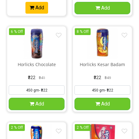
Add
Add
6 % Off
8 % Off
Horlicks Chocolate
Horlicks Kesar Badam
₹322
₹322
₹341
₹349
Add
Add
2 % Off
2 % Off