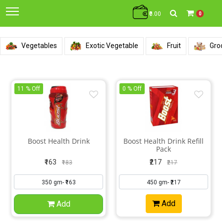
₹0.00
0
Vegetables
Exotic Vegetable
Fruit
Gro
11 % Off
0 % Off
Boost Health Drink
Boost Health Drink Refill
Pack
₹163
₹217
₹183
₹217
Add
Add