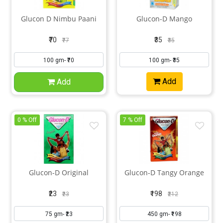
Glucon D Nimbu Paani
Glucon-D Mango
₹70
₹35
₹77
₹35
Add
Add
0 % Off
7 % Off
Glucon-D Original
Glucon-D Tangy Orange
₹23
₹198
₹23
₹212