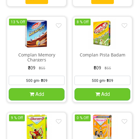
13 % Off
8 % Off
Complan Memory
Complan Pista Badam
Chargers
₹309
₹509
₹355
₹555
Add
Add
9 % Off
0 % Off