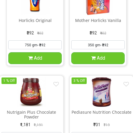
Horlicks Original
Mother Horlicks Vanilla
₹392
₹392
₹402
₹402
Add
Add
1 % Off
3 % Off
Nutrigain Plus Chocolate
Pediasure Nutrition Chocolate
Powder
₹1,181
₹701
₹1,191
₹719