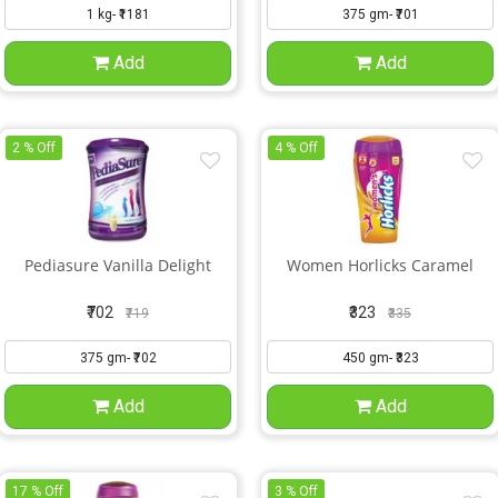
Add
Add
2 % Off
4 % Off
Pediasure Vanilla Delight
Women Horlicks Caramel
₹702
₹323
₹719
₹335
Add
Add
17 % Off
3 % Off