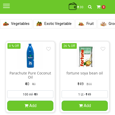
₹0.00
0
Vegetables
Exotic Vegetable
Fruit
Gro
0 % Off
26 % Off
Parachute Pure Coconut
fortune soya bean oil
Oil
₹40
₹149
₹40
₹200
Add
Add