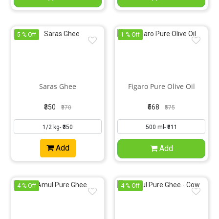
5 % Off
1 % Off
Saras Ghee
Figaro Pure Olive Oil
₹350
₹568
₹370
₹575
Add
Add
4 % Off
4 % Off