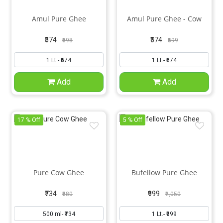
Amul Pure Ghee
Amul Pure Ghee - Cow
₹574
₹574
₹598
₹599
Add
Add
17 % Off
5 % Off
Pure Cow Ghee
Bufellow Pure Ghee
₹734
₹999
₹880
₹1,050