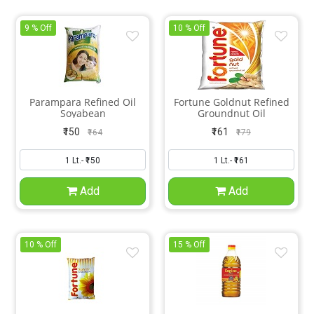
9 % Off
10 % Off
Parampara Refined Oil
Fortune Goldnut Refined
Soyabean
Groundnut Oil
₹150
₹161
₹164
₹179
Add
Add
10 % Off
15 % Off