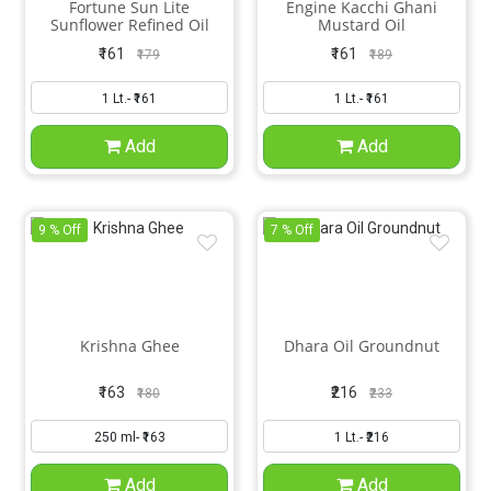
Fortune Sun Lite
Engine Kacchi Ghani
Sunflower Refined Oil
Mustard Oil
₹161
₹161
₹179
₹189
Add
Add
9 % Off
7 % Off
Krishna Ghee
Dhara Oil Groundnut
₹163
₹216
₹180
₹233
Add
Add