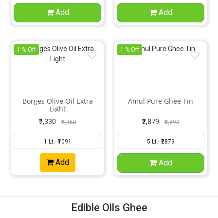
Add
Add
1 % Off
1 % Off
Borges Olive Oil Extra
Amul Pure Ghee Tin
Light
₹1,330
₹2,879
₹1,350
₹2,899
Add
Add
Edible Oils Ghee