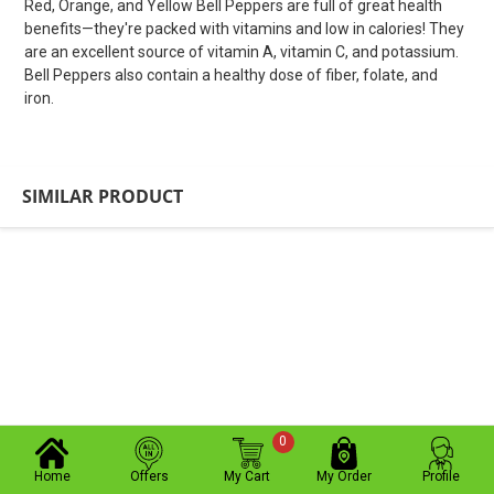
Red, Orange, and Yellow Bell Peppers are full of great health
benefits—they're packed with vitamins and low in calories! They
are an excellent source of vitamin A, vitamin C, and potassium.
Bell Peppers also contain a healthy dose of fiber, folate, and
iron.
SIMILAR PRODUCT
0
Home
Offers
My Cart
My Order
Profile