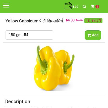
₹0.00
0
Yellow Capsicum पीली शिमलामिर्च
₹54.00
₹66.00
18.18% Off
Add
Description