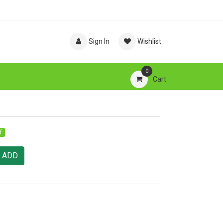
Sign In
Wishlist
0
Cart
f
ADD