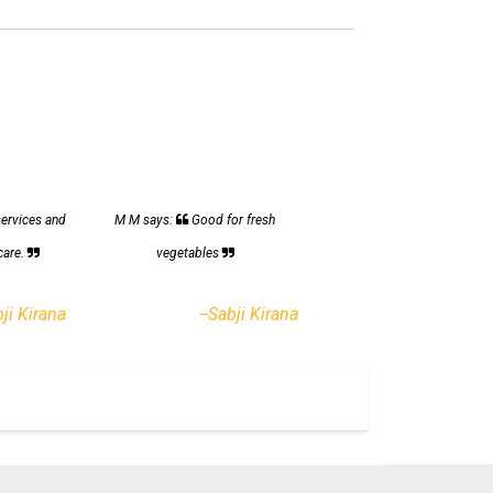
services and
M M says:
Good for fresh
care.
vegetables
bji Kirana
--Sabji Kirana