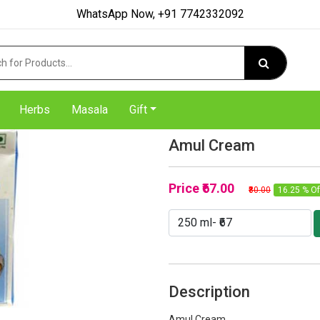
WhatsApp Now, +91 7742332092
Herbs
Masala
Gift
Amul Cream
Price
₹67.00
₹80.00
16.25 % Of
Description
Amul Cream