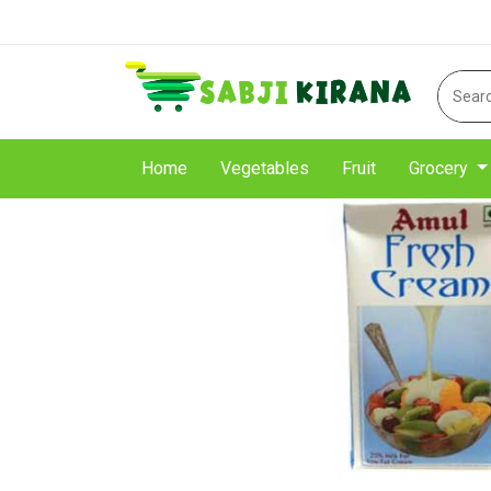
Home
Vegetables
Fruit
Grocery