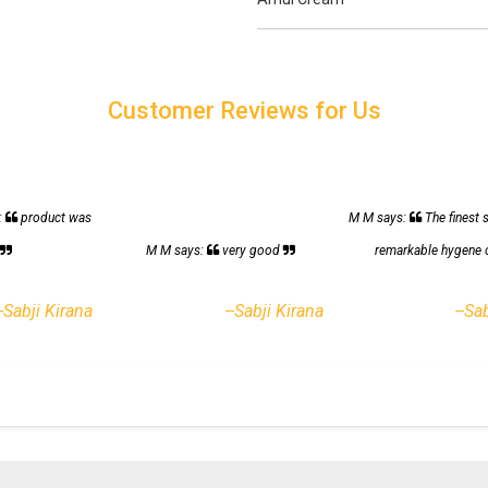
Customer Reviews for Us
:
product was
M M says:
The finest 
h
M M says:
very good
remarkable hygene 
--Sabji Kirana
--Sabji Kirana
--Sa