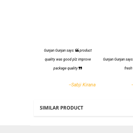
Gunjan Gunjan says:
product
quality was good plz improve
Gunjan Gunjan says
package quality
fres
--Sabji Kirana
SIMILAR PRODUCT