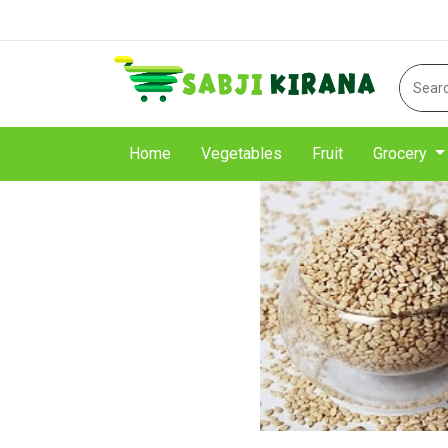
Home
Vegetables
Fruit
Grocery