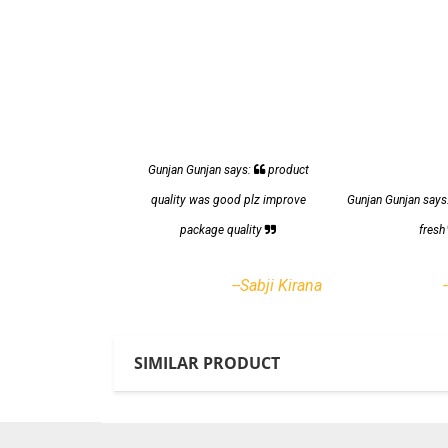
Gunjan Gunjan says:
product
quality was good plz improve
Gunjan Gunjan says
package quality
fres
--Sabji Kirana
SIMILAR PRODUCT