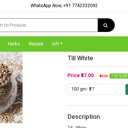
WhatsApp Now, +91 7742332092
Herbs
Masala
Gift
Till White
Price
₹37.00
₹40.00
7.50 % Off
Description
Till - White