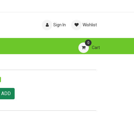
Sign In
Wishlist
0
Cart
ADD