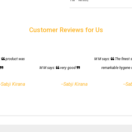
Customer Reviews for Us
:
product was
M M says:
The finest 
h
M M says:
very good
remarkable hygene 
--Sabji Kirana
--Sabji Kirana
--Sa