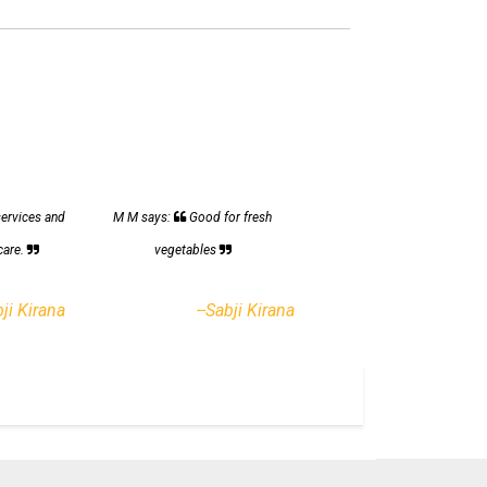
services and
M M says:
Good for fresh
care.
vegetables
bji Kirana
--Sabji Kirana