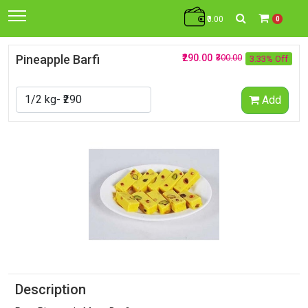
₹0.00
0
Pineapple Barfi
₹290.00
₹300.00
3.33% Off
Add
Description