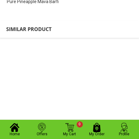
Pure Pineapple Mava Barfi
SIMILAR PRODUCT
0
Home
Offers
My Cart
My Order
Profile