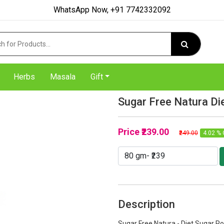
WhatsApp Now, +91 7742332092
Herbs
Masala
Gift
Sugar Free Natura Di
Price
₹239.00
₹249.00
4.02 % 
Description
Sugar Free Natura - Diet Sugar P