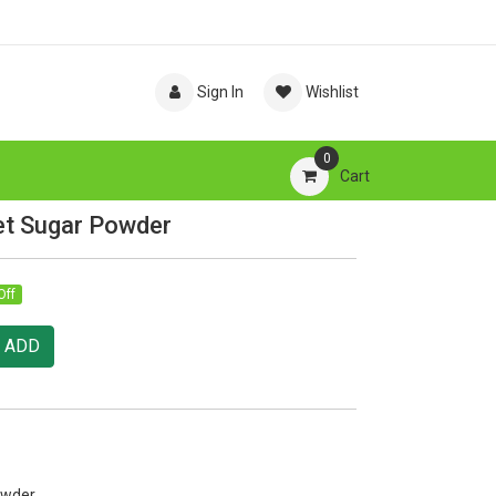
Sign In
Wishlist
0
Cart
et Sugar Powder
Off
ADD
owder