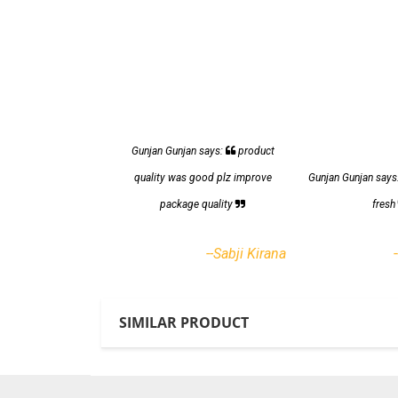
Gunjan Gunjan says:
product
quality was good plz improve
Gunjan Gunjan says
package quality
fres
--Sabji Kirana
SIMILAR PRODUCT