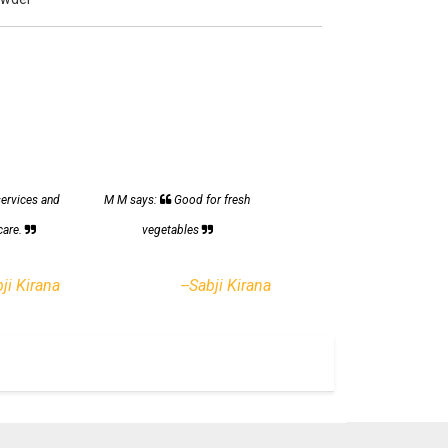
services and
M M says:
Good for fresh
care.
vegetables
bji Kirana
--Sabji Kirana