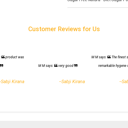
Customer Reviews for Us
:
product was
M M says:
The finest 
h
M M says:
very good
remarkable hygene 
--Sabji Kirana
--Sabji Kirana
--Sa