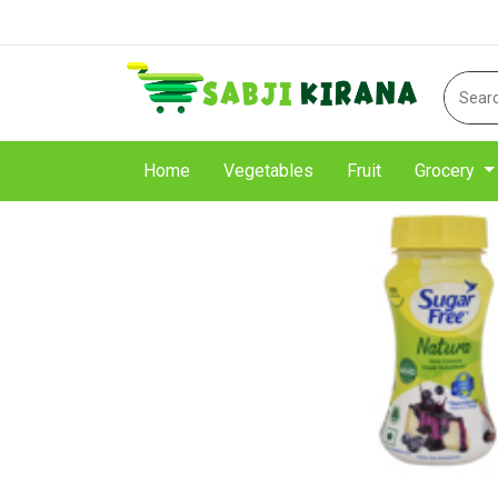
Home
Vegetables
Fruit
Grocery