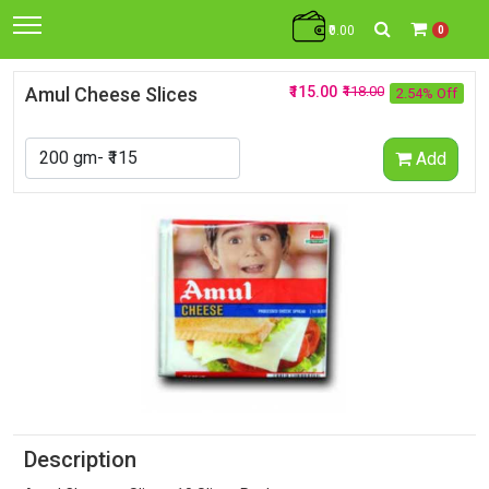
₹0.00
0
Amul Cheese Slices
₹115.00
₹118.00
2.54% Off
Add
Description