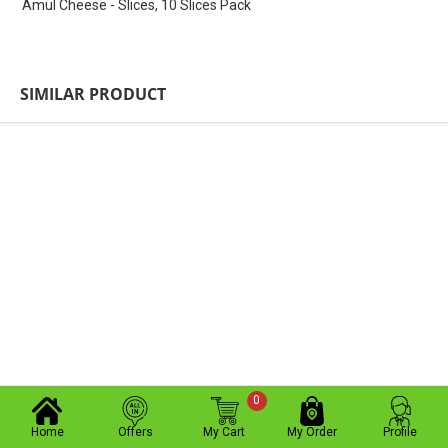
Amul Cheese - Slices, 10 Slices Pack
SIMILAR PRODUCT
0
Home
Offers
My Cart
My Order
Profile