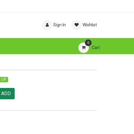
Sign In
Wishlist
0
Cart
 Off
ADD