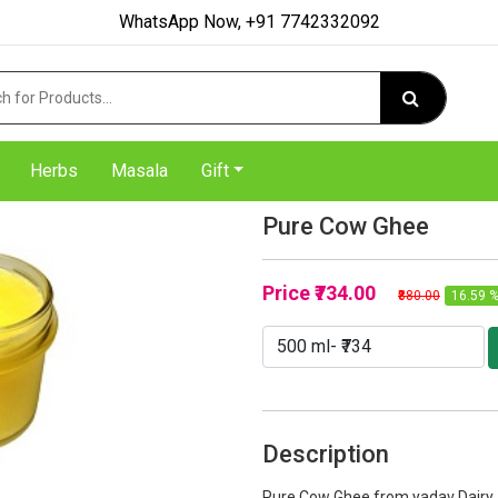
WhatsApp Now, +91 7742332092
Herbs
Masala
Gift
Pure Cow Ghee
Price
₹734.00
₹880.00
16.59 %
Description
Pure Cow Ghee from yadav Dairy