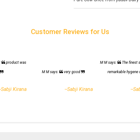
Customer Reviews for Us
:
product was
M M says:
The finest 
h
M M says:
very good
remarkable hygene 
--Sabji Kirana
--Sabji Kirana
--Sa