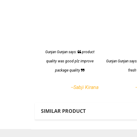
Gunjan Gunjan says:
product
quality was good plz improve
Gunjan Gunjan says
package quality
fres
--Sabji Kirana
SIMILAR PRODUCT