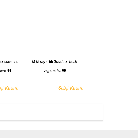
services and
M M says:
Good for fresh
care.
vegetables
bji Kirana
--Sabji Kirana