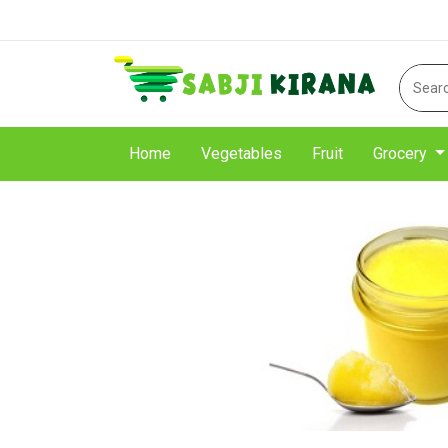
Home
Vegetables
Fruit
Grocery