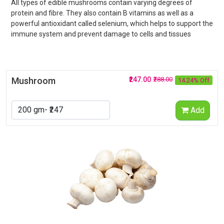
All types of edible mushrooms contain varying degrees of
protein and fibre. They also contain B vitamins as well as a
powerful antioxidant called selenium, which helps to support the
immune system and prevent damage to cells and tissues
Mushroom
₹247.00
₹288.00
14.24% Off
Add