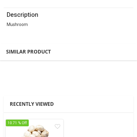
Description
Mushroom
SIMILAR PRODUCT
RECENTLY VIEWED
10.71 % Off