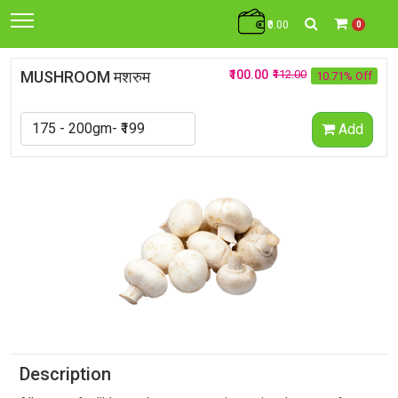
₹0.00
0
MUSHROOM मशरुम
₹100.00
₹112.00
10.71% Off
Add
Description