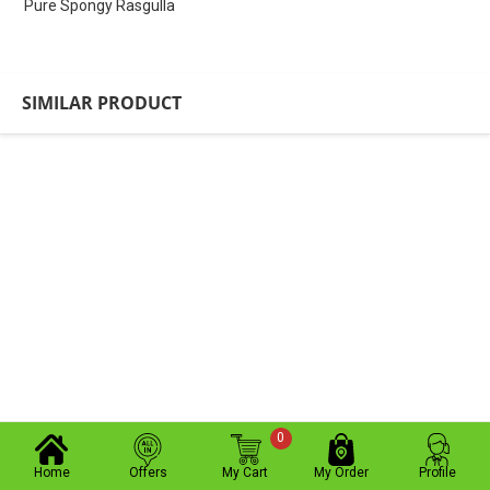
Pure Spongy Rasgulla
SIMILAR PRODUCT
0
Home
Offers
My Cart
My Order
Profile