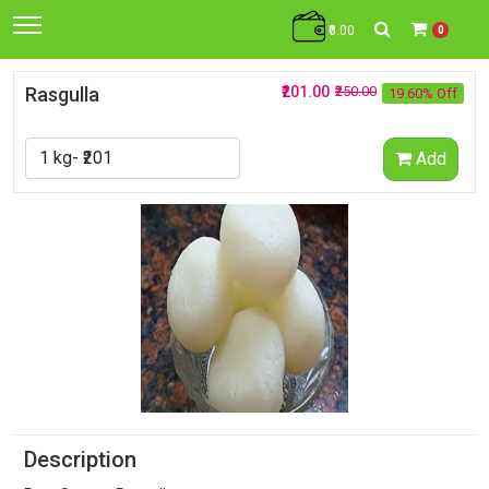
₹0.00
0
Rasgulla
₹201.00
₹250.00
19.60% Off
Add
Description