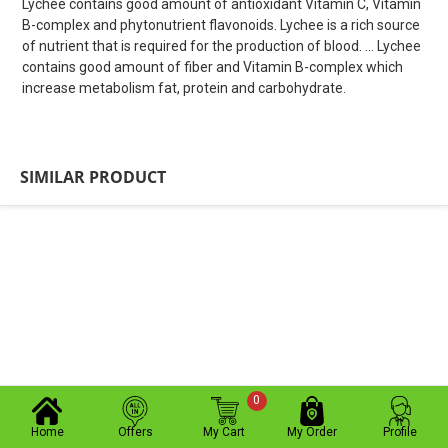
Lychee contains good amount of antioxidant Vitamin C, Vitamin
B-complex and phytonutrient flavonoids. Lychee is a rich source
of nutrient that is required for the production of blood. ... Lychee
contains good amount of fiber and Vitamin B-complex which
increase metabolism fat, protein and carbohydrate.
SIMILAR PRODUCT
0
Home
Offers
My Cart
My Order
Profile