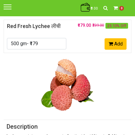
₹0.00
0
Red Fresh Lychee लीची
₹179.00
₹239.00
25.10% Off
Add
Description