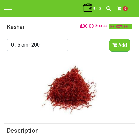
₹0.00
0
Keshar
₹200.00
₹300.00
33.33% Off
Add
Description