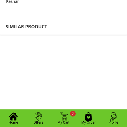
Keshar
SIMILAR PRODUCT
0
Home
Offers
My Cart
My Order
Profile