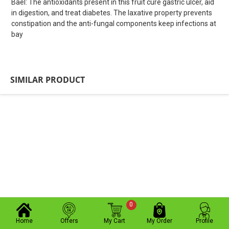
Bael: The antioxidants present in this fruit cure gastric ulcer, aid
in digestion, and treat diabetes. The laxative property prevents
constipation and the anti-fungal components keep infections at
bay
SIMILAR PRODUCT
0
Home
Offers
My Cart
My Order
Profile