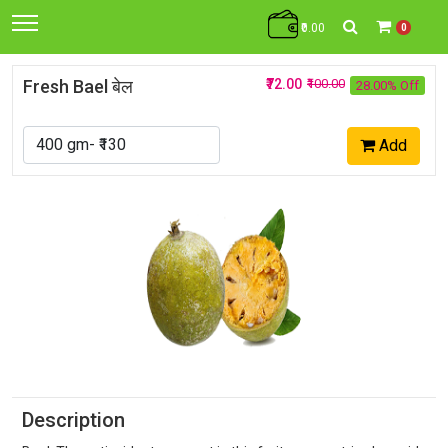
₹0.00
0
Fresh Bael बेल
₹72.00
₹100.00
28.00% Off
Add
Description