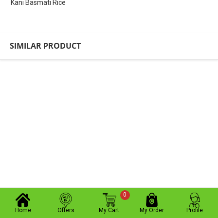
Kani Basmati Rice
SIMILAR PRODUCT
0
Home
Offers
My Cart
My Order
Profile