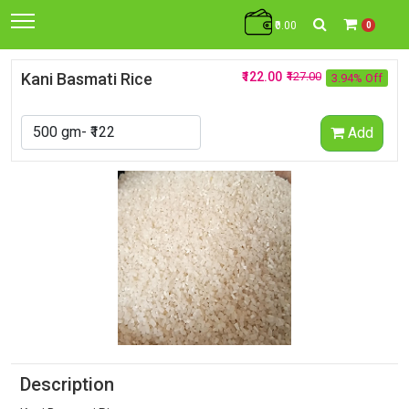
₹0.00
0
Kani Basmati Rice
₹122.00
₹127.00
3.94% Off
Add
Description