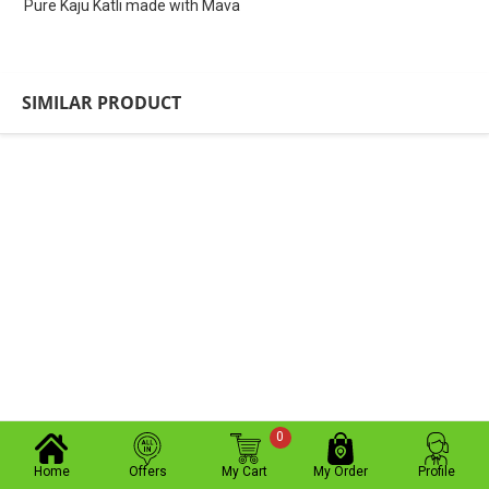
Pure Kaju Katli made with Mava
SIMILAR PRODUCT
0
Home
Offers
My Cart
My Order
Profile