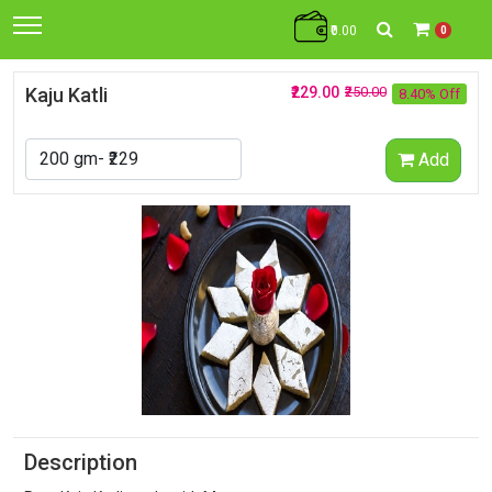
₹0.00
0
Kaju Katli
₹229.00
₹250.00
8.40% Off
Add
Description