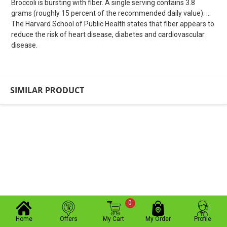
Broccoli is bursting with fiber. A single serving contains 3.8
grams (roughly 15 percent of the recommended daily value). ...
The Harvard School of Public Health states that fiber appears to
reduce the risk of heart disease, diabetes and cardiovascular
disease.
SIMILAR PRODUCT
0
Home
Offers
My Cart
My Order
Profile