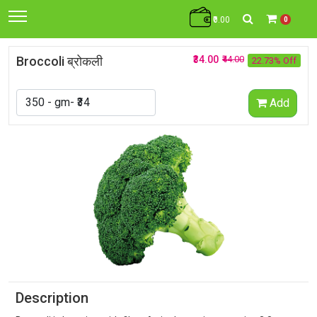
₹0.00
0
Broccoli ब्रोकली
₹34.00
₹44.00
22.73% Off
Add
Description