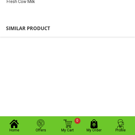
Fresh Cow Milk
SIMILAR PRODUCT
0
Home
Offers
My Cart
My Order
Profile