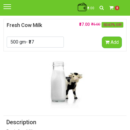
₹0.00
0
Fresh Cow Milk
₹37.00
₹75.00
50.67% Off
Add
Description