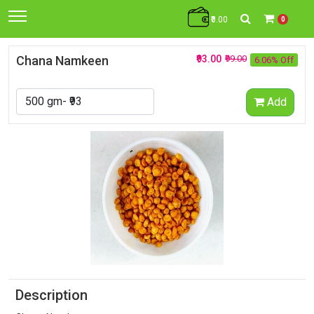
₹0.00
0
Chana Namkeen
₹93.00
₹99.00
6.06% Off
Add
Description