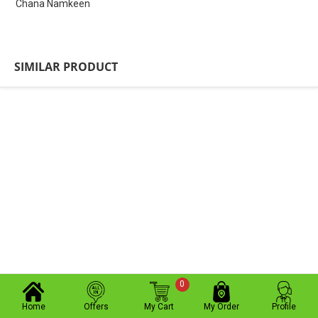
Chana Namkeen
SIMILAR PRODUCT
0
Home
Offers
My Cart
My Order
Profile