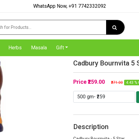
WhatsApp Now, +91 7742332092
Herbs
Masala
Gift
Cadbury Bournvita 5 
Price
₹259.00
₹271.00
4.43 % 
Description
Cadbury Bournvita - 5 Star