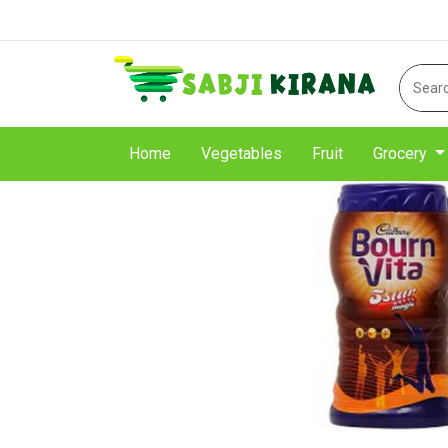
Home
Vegetables
Fruit
Grocery