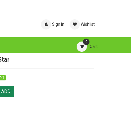
Sign In
Wishlist
0
Cart
Star
Off
ADD