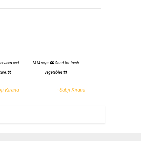
services and
M M says:
Good for fresh
care.
vegetables
bji Kirana
--Sabji Kirana