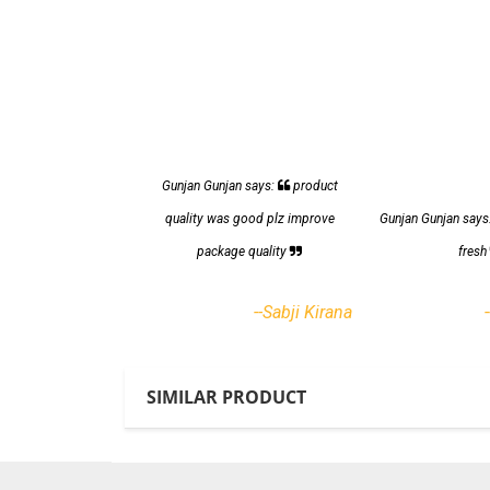
Gunjan Gunjan says:
product
quality was good plz improve
Gunjan Gunjan says
package quality
fres
--Sabji Kirana
SIMILAR PRODUCT