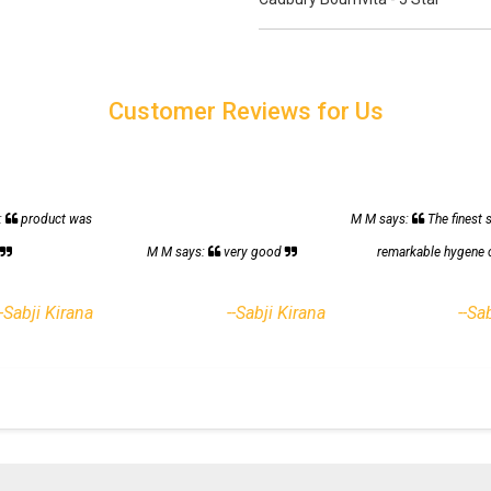
Customer Reviews for Us
:
product was
M M says:
The finest 
h
M M says:
very good
remarkable hygene 
--Sabji Kirana
--Sabji Kirana
--Sa