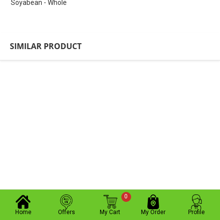
Soyabean - Whole
SIMILAR PRODUCT
0
Home
Offers
My Cart
My Order
Profile