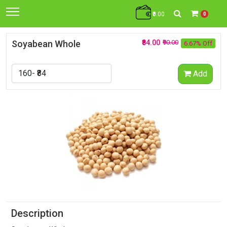
₹0.00
0
Soyabean Whole
₹84.00
₹90.00
6.67% Off
Add
Description