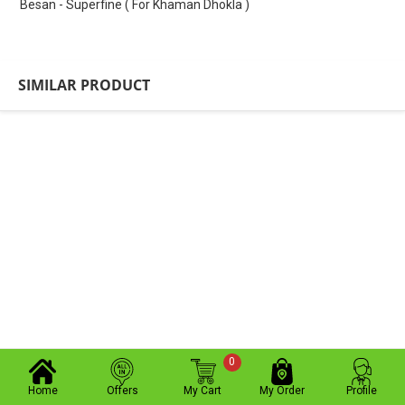
Besan - Superfine ( For Khaman Dhokla )
SIMILAR PRODUCT
0
Home
Offers
My Cart
My Order
Profile