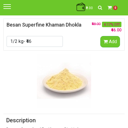
₹0.00
0
Besan Superfine Khaman Dhokla
₹48.00
4.17% Off
₹46.00
Add
Description