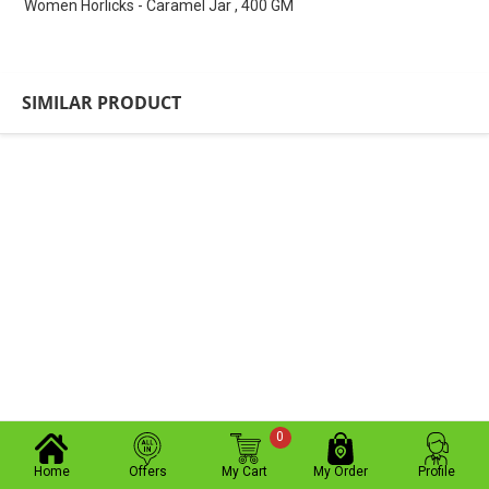
Women Horlicks - Caramel Jar , 400 GM
SIMILAR PRODUCT
0
Home
Offers
My Cart
My Order
Profile