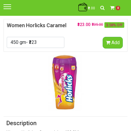
₹0.00
0
Women Horlicks Caramel
₹323.00
₹335.00
3.58% Off
Add
Description