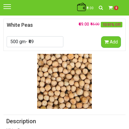
₹0.00
0
White Peas
₹49.00
₹55.00
10.91% Off
Add
Description