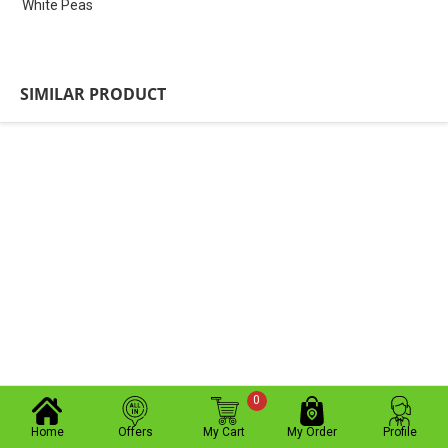
White Peas
SIMILAR PRODUCT
0
Home
Offers
My Cart
My Order
Profile