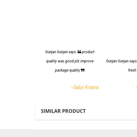
Gunjan Gunjan says:
product
quality was good plz improve
Gunjan Gunjan says
package quality
fres
--Sabji Kirana
SIMILAR PRODUCT