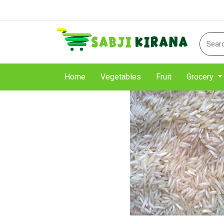
Home
Vegetables
Fruit
Grocery