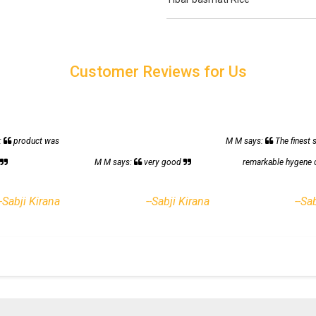
Customer Reviews for Us
:
product was
M M says:
The finest 
h
M M says:
very good
remarkable hygene 
--Sabji Kirana
--Sabji Kirana
--Sa