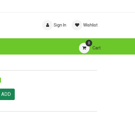
Sign In
Wishlist
0
Cart
ADD