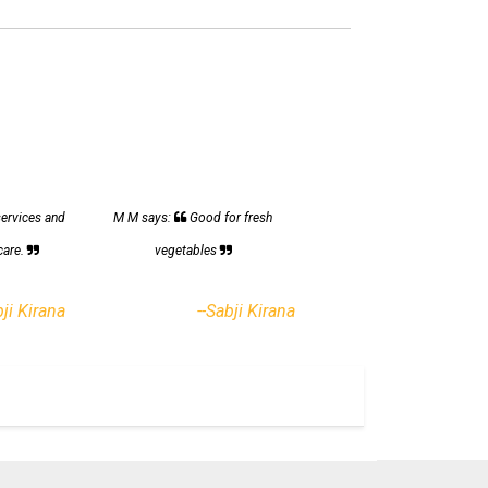
services and
M M says:
Good for fresh
care.
vegetables
bji Kirana
--Sabji Kirana