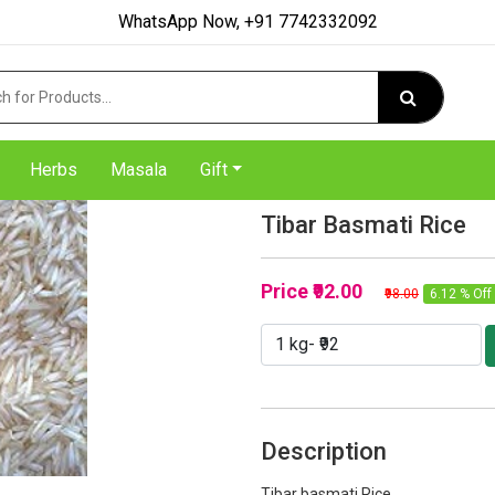
WhatsApp Now, +91 7742332092
Herbs
Masala
Gift
Tibar Basmati Rice
Price
₹92.00
₹98.00
6.12 % Off
Description
Tibar basmati Rice