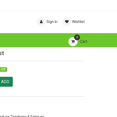
Sign In
Wishlist
0
Cart
st
 Off
ADD
educe Tiredness & Fatigue)