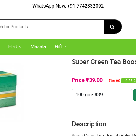
WhatsApp Now, +91 7742332092
Herbs
Masala
Gift
Super Green Tea Boo
Price
₹139.00
₹166.00
16.27 %
Description
Super Green Tea - Boost (Helps R