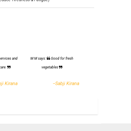
services and
M M says:
Good for fresh
care.
vegetables
bji Kirana
--Sabji Kirana