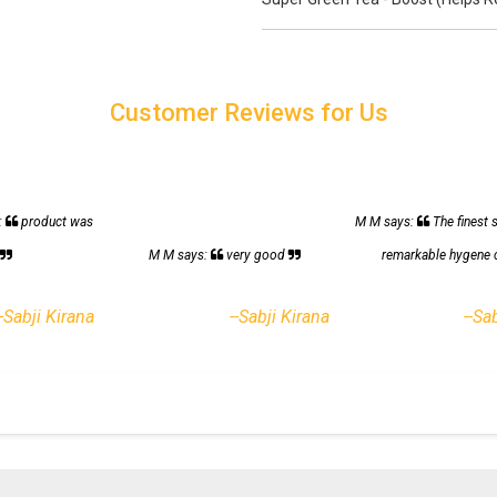
Customer Reviews for Us
:
product was
M M says:
The finest 
h
M M says:
very good
remarkable hygene 
--Sabji Kirana
--Sabji Kirana
--Sa