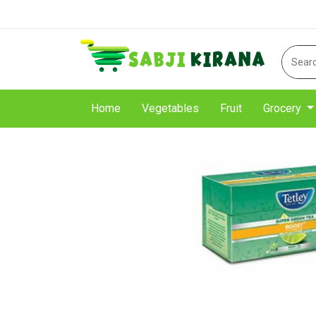
Home
Vegetables
Fruit
Grocery