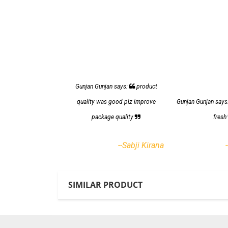
Gunjan Gunjan says:
product
quality was good plz improve
Gunjan Gunjan says
package quality
fres
--Sabji Kirana
SIMILAR PRODUCT