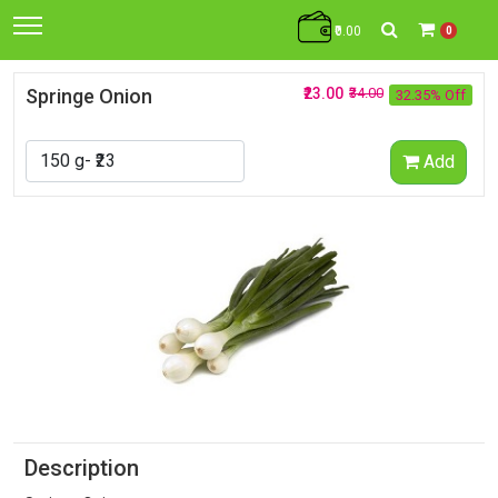
₹0.00
0
Springe Onion
₹23.00
₹34.00
32.35% Off
Add
Description