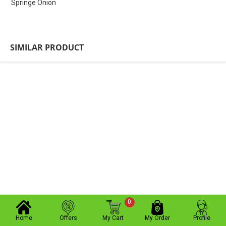
Springe Onion
SIMILAR PRODUCT
0
Home
Offers
My Cart
My Order
Profile