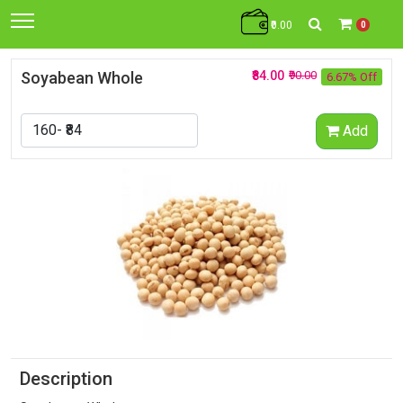
₹0.00
0
Soyabean Whole
₹84.00
₹90.00
6.67% Off
Add
Description