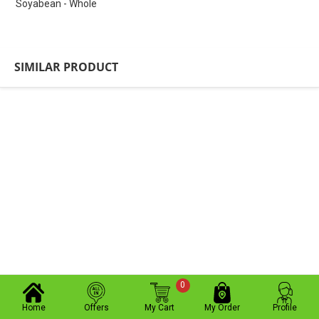
Soyabean - Whole
SIMILAR PRODUCT
0
Home
Offers
My Cart
My Order
Profile