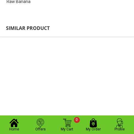
Raw Banana
SIMILAR PRODUCT
0
Home
Offers
My Cart
My Order
Profile