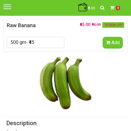
₹0.00
0
Raw Banana
₹45.00
₹50.00
10.00% Off
Add
Description