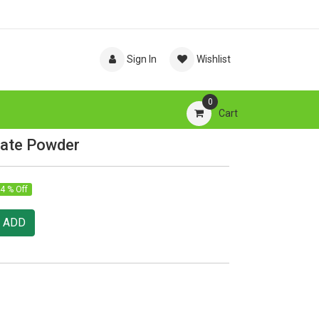
Sign In
Wishlist
0
Cart
late Powder
4 % Off
ADD