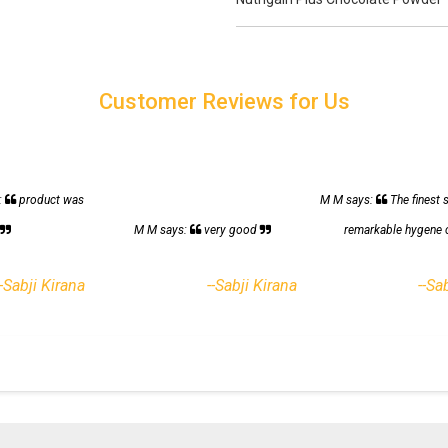
Customer Reviews for Us
:
product was
M M says:
The finest 
h
M M says:
very good
remarkable hygene 
--Sabji Kirana
--Sabji Kirana
--Sa