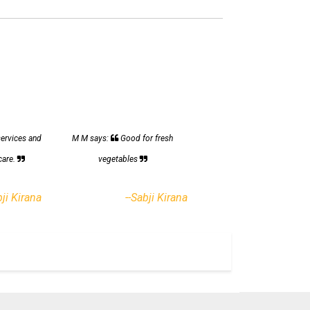
services and
M M says:
Good for fresh
care.
vegetables
bji Kirana
--Sabji Kirana