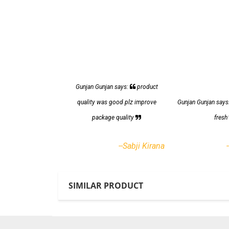
Gunjan Gunjan says:
product
quality was good plz improve
Gunjan Gunjan says
package quality
fres
--Sabji Kirana
SIMILAR PRODUCT