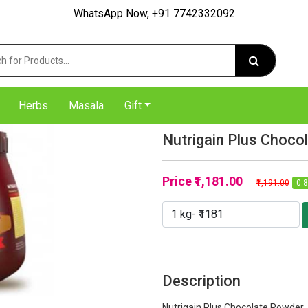
WhatsApp Now, +91 7742332092
Herbs
Masala
Gift
Nutrigain Plus Choco
Price
₹1,181.00
₹1,191.00
0.8
Description
Nutrigain Plus Chocolate Powder