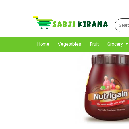
Home
Vegetables
Fruit
Grocery