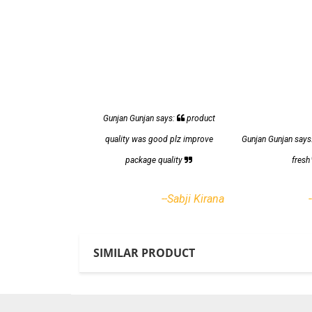
Gunjan Gunjan says:
product
quality was good plz improve
Gunjan Gunjan says
package quality
fres
--Sabji Kirana
SIMILAR PRODUCT