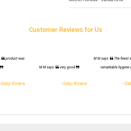
Customer Reviews for Us
:
product was
M M says:
The finest 
h
M M says:
very good
remarkable hygene 
--Sabji Kirana
--Sabji Kirana
--Sa