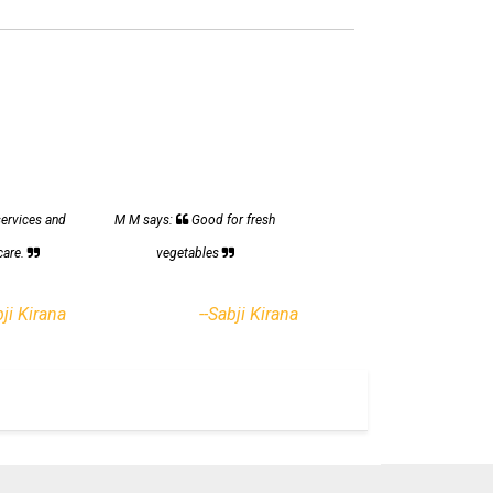
services and
M M says:
Good for fresh
care.
vegetables
bji Kirana
--Sabji Kirana