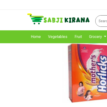
Home
Vegetables
Fruit
Grocery