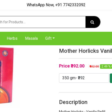
WhatsApp Now, +91 7742332092
Herbs
Masala
Gift
Mother Horlicks Vanil
Price
₹392.00
₹402.00
2.49 % 
Description
Mother Horlicks - Vanilla Refill