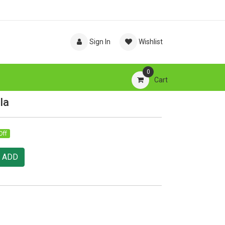
Sign In
Wishlist
0
Cart
la
Off
ADD