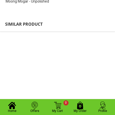
Moong Mogar - Unpolished
SIMILAR PRODUCT
0
Home
Offers
My Cart
My Order
Profile