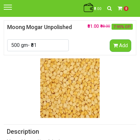
₹0.00
0
Moong Mogar Unpolished
₹81.00
₹88.00
7.95% Off
Add
Description