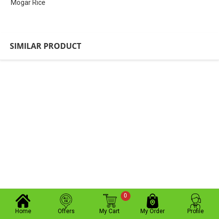
Mogar Rice
SIMILAR PRODUCT
0
Home
Offers
My Cart
My Order
Profile