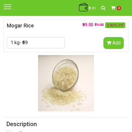
₹0.00
0
Mogar Rice
₹69.00
₹71.00
2.82% Off
Add
Description