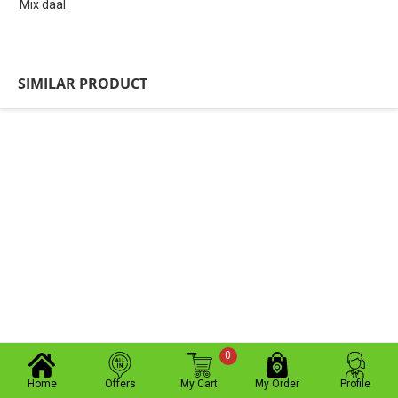
Mix daal
SIMILAR PRODUCT
0
Home
Offers
My Cart
My Order
Profile