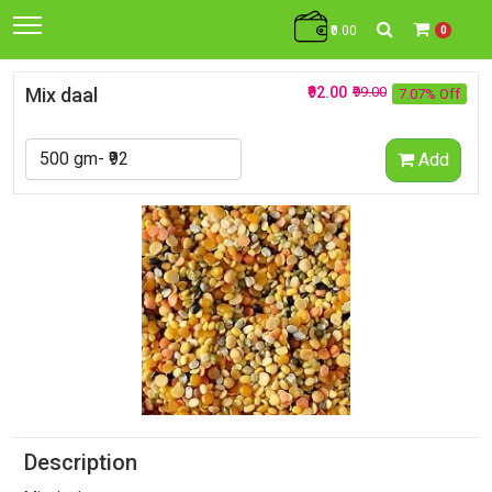
₹0.00
0
Mix daal
₹92.00
₹99.00
7.07% Off
Add
Description