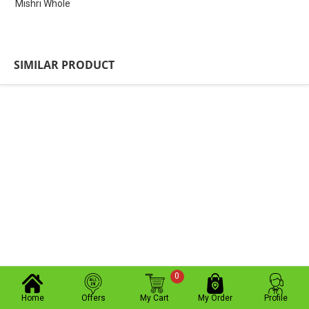
Mishri Whole
SIMILAR PRODUCT
0
Home
Offers
My Cart
My Order
Profile