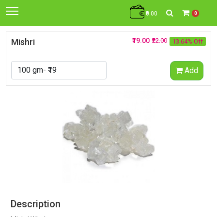
₹0.00
0
Mishri
₹19.00
₹22.00
13.64% Off
Add
Description