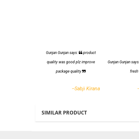
Gunjan Gunjan says:
product
quality was good plz improve
Gunjan Gunjan says
package quality
fres
--Sabji Kirana
SIMILAR PRODUCT