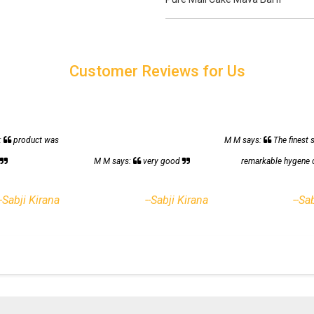
Customer Reviews for Us
:
product was
M M says:
The finest 
h
M M says:
very good
remarkable hygene 
--Sabji Kirana
--Sabji Kirana
--Sa