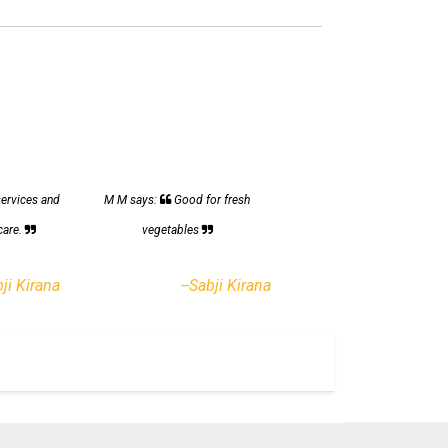
services and
M M says:
Good for fresh
care.
vegetables
bji Kirana
--Sabji Kirana