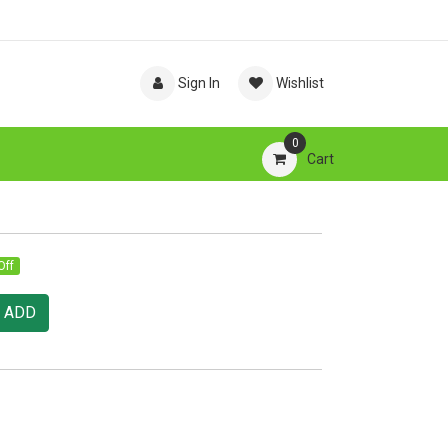
Sign In
Wishlist
0
Cart
Off
ADD