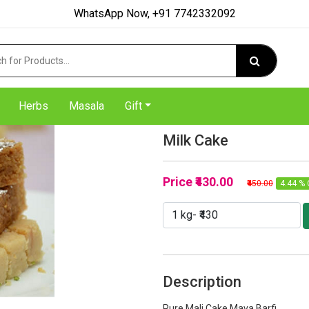
WhatsApp Now, +91 7742332092
Herbs
Masala
Gift
Milk Cake
Price
₹430.00
₹450.00
4.44 % 
Description
Pure Mali Cake Mava Barfi