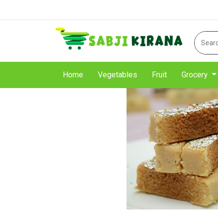
Home
Vegetables
Fruit
Grocery