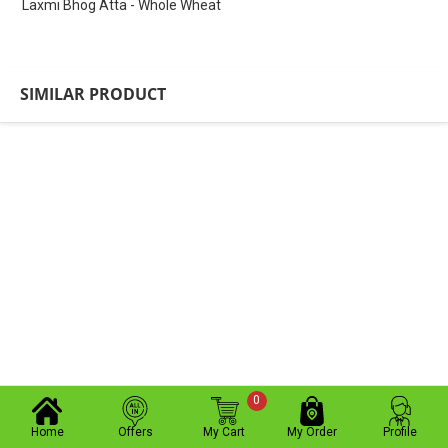
Laxmi Bhog Atta - Whole Wheat
SIMILAR PRODUCT
0
Home
Offers
My Cart
My Order
Profile