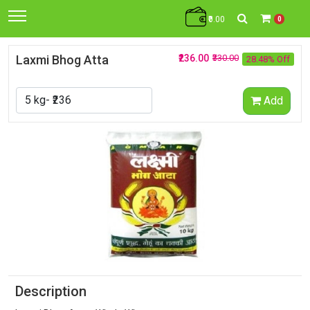
₹0.00
0
Laxmi Bhog Atta
₹236.00
₹330.00
28.48% Off
Add
Description