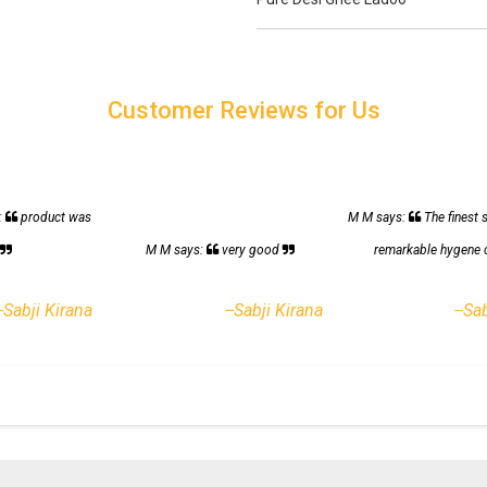
Customer Reviews for Us
:
product was
M M says:
The finest 
h
M M says:
very good
remarkable hygene 
--Sabji Kirana
--Sabji Kirana
--Sa