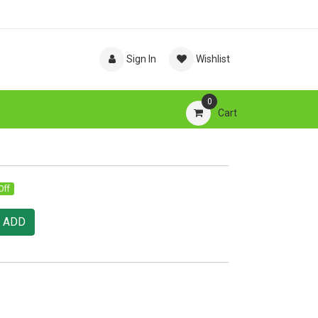
Sign In
Wishlist
0
Cart
Off
ADD