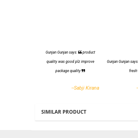
Gunjan Gunjan says:
product
quality was good plz improve
Gunjan Gunjan says
package quality
fres
--Sabji Kirana
SIMILAR PRODUCT