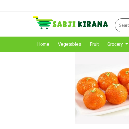
Home
Vegetables
Fruit
Grocery