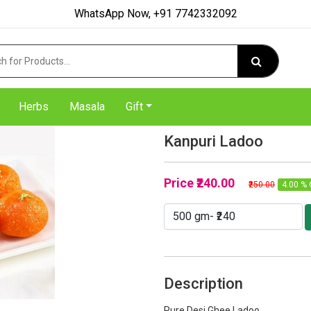
WhatsApp Now, +91 7742332092
Herbs
Masala
Gift
Kanpuri Ladoo
Price
₹240.00
₹250.00
4.00 % 
Description
Pure Desi Ghee Ladoo