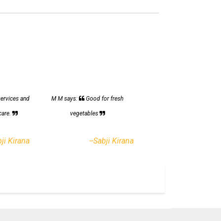
services and
M M says:
Good for fresh
care.
vegetables
bji Kirana
--Sabji Kirana