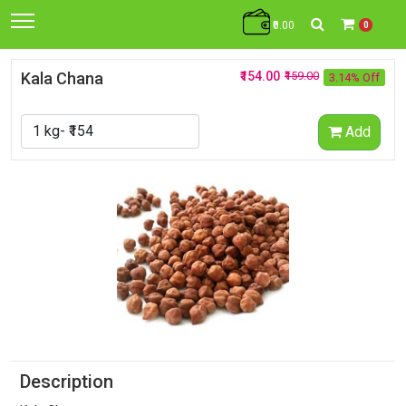
₹0.00
0
Kala Chana
₹154.00
₹159.00
3.14% Off
Add
Description