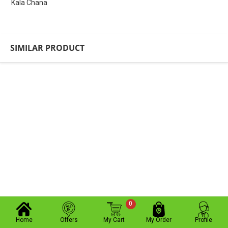
Kala Chana
SIMILAR PRODUCT
0
Home
Offers
My Cart
My Order
Profile