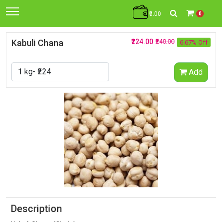
₹0.00
0
Kabuli Chana
₹224.00
₹240.00
6.67% Off
Add
Description