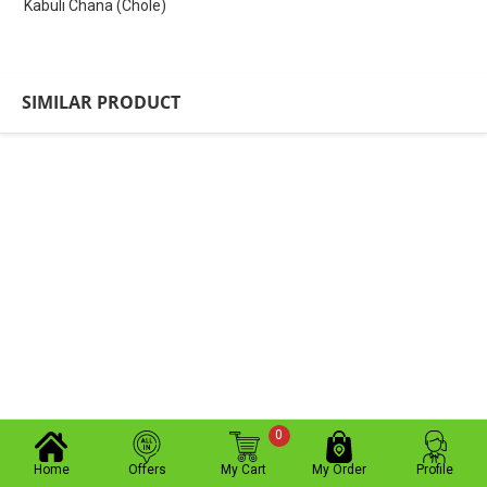
Kabuli Chana (Chole)
SIMILAR PRODUCT
0
Home
Offers
My Cart
My Order
Profile