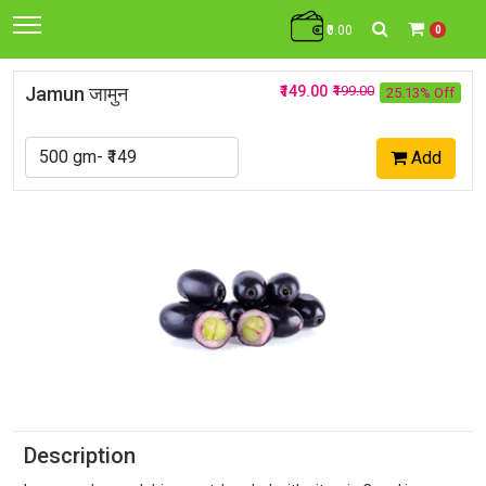
₹0.00
0
Jamun जामुन
₹149.00
₹199.00
25.13% Off
Add
Description