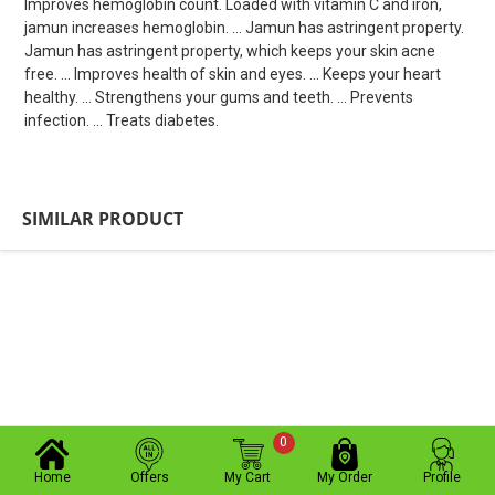
Improves hemoglobin count. Loaded with vitamin C and iron,
jamun increases hemoglobin. ... Jamun has astringent property.
Jamun has astringent property, which keeps your skin acne
free. ... Improves health of skin and eyes. ... Keeps your heart
healthy. ... Strengthens your gums and teeth. ... Prevents
infection. ... Treats diabetes.
SIMILAR PRODUCT
0
Home
Offers
My Cart
My Order
Profile