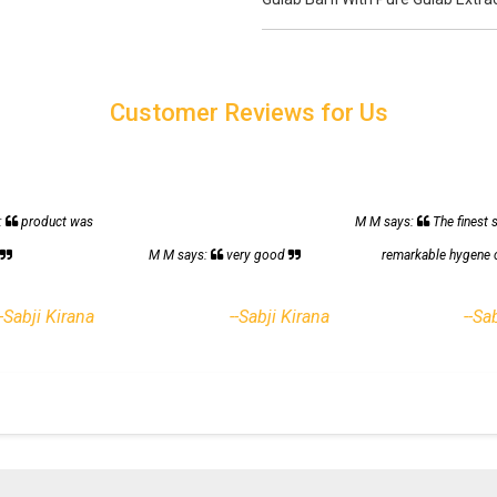
Customer Reviews for Us
:
product was
M M says:
The finest 
h
M M says:
very good
remarkable hygene 
--Sabji Kirana
--Sabji Kirana
--Sa