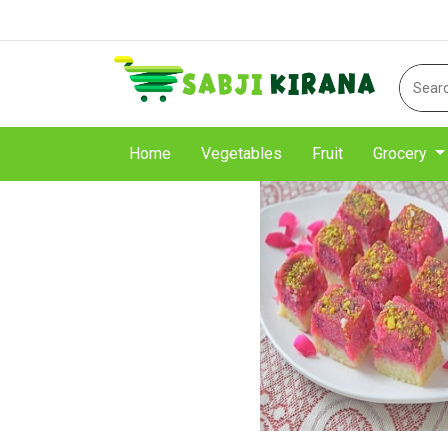
Home
Vegetables
Fruit
Grocery