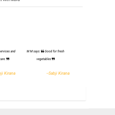
services and
M M says:
Good for fresh
care.
vegetables
bji Kirana
--Sabji Kirana