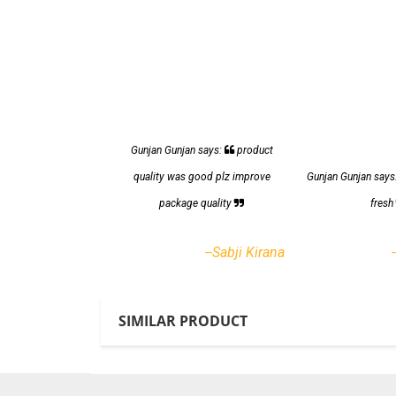
Gunjan Gunjan says:
product
quality was good plz improve
Gunjan Gunjan says
package quality
fres
--Sabji Kirana
SIMILAR PRODUCT