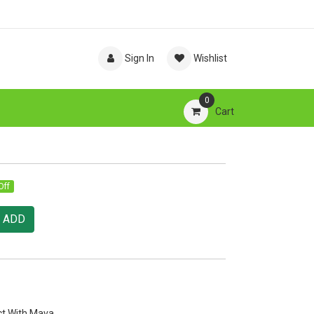
Sign In
Wishlist
0
Cart
Off
ADD
ct With Mava