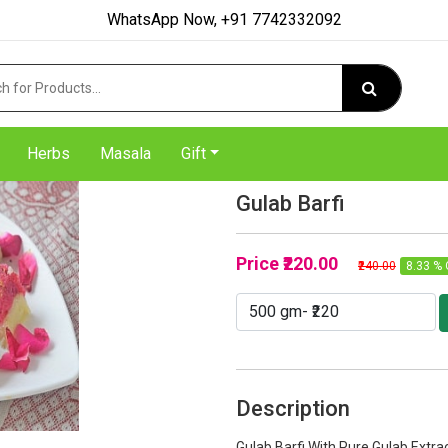
WhatsApp Now, +91 7742332092
Herbs
Masala
Gift
Gulab Barfi
Price
₹220.00
₹240.00
8.33 % 
Description
Gulab Barfi With Pure Gulab Extra