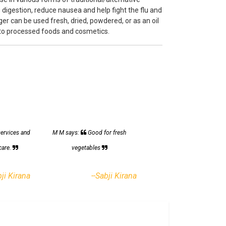
 digestion, reduce nausea and help fight the flu and
r can be used fresh, dried, powdered, or as an oil
 to processed foods and cosmetics.
services and
M M says:
Good for fresh
care.
vegetables
bji Kirana
--Sabji Kirana