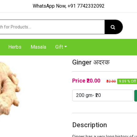
WhatsApp Now, +91 7742332092
Herbs
Masala
Gift
Ginger अदरक
Price
₹20.00
₹22.00
9.09 % Off
Description
Ginger has a very long history of u