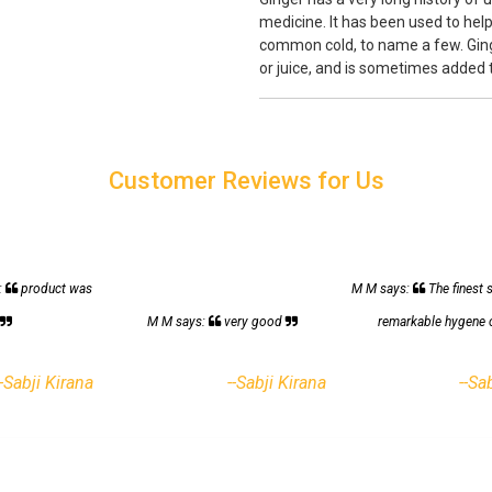
medicine. It has been used to help
common cold, to name a few. Ginge
or juice, and is sometimes added
Customer Reviews for Us
:
product was
M M says:
The finest 
h
M M says:
very good
remarkable hygene 
--Sabji Kirana
--Sabji Kirana
--Sa