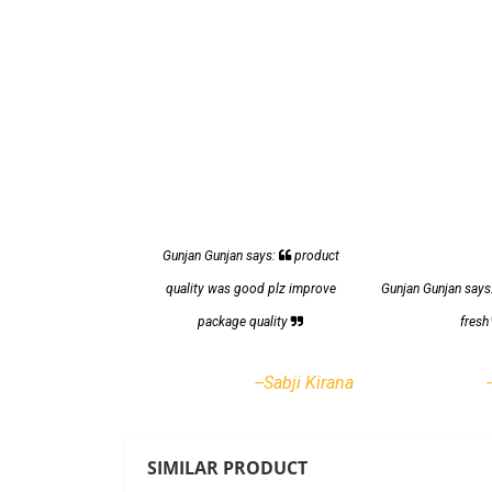
Gunjan Gunjan says:
product
quality was good plz improve
Gunjan Gunjan says
package quality
fres
--Sabji Kirana
SIMILAR PRODUCT