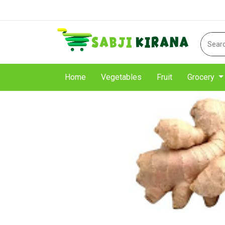
Home
Vegetables
Fruit
Grocery