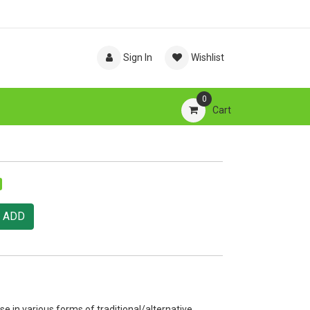
Sign In
Wishlist
0
Cart
ADD
se in various forms of traditional/alternative