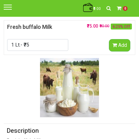
₹0.00
0
Fresh buffalo Milk
₹75.00
₹80.00
6.25% Off
Add
Description