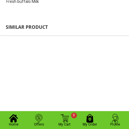
Fresh buffalo Milk
SIMILAR PRODUCT
0
Home
Offers
My Cart
My Order
Profile