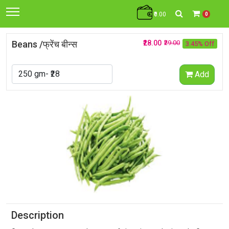
₹0.00
0
Beans /फ्रेंच बीन्स
₹28.00
₹29.00
3.45% Off
Add
Description