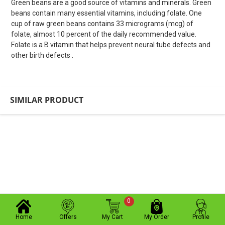
Green beans are a good source of vitamins and minerals. Green
beans contain many essential vitamins, including folate. One
cup of raw green beans contains 33 micrograms (mcg) of
folate, almost 10 percent of the daily recommended value.
Folate is a B vitamin that helps prevent neural tube defects and
other birth defects .
SIMILAR PRODUCT
0
Home
Offers
My Cart
My Order
Profile